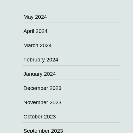
May 2024
April 2024
March 2024
February 2024
January 2024
December 2023
November 2023
October 2023
September 2023