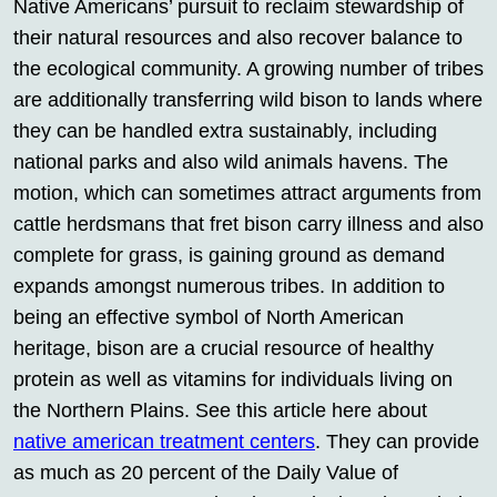
Native Americans’ pursuit to reclaim stewardship of
their natural resources and also recover balance to
the ecological community. A growing number of tribes
are additionally transferring wild bison to lands where
they can be handled extra sustainably, including
national parks and also wild animals havens. The
motion, which can sometimes attract arguments from
cattle herdsmans that fret bison carry illness and also
complete for grass, is gaining ground as demand
expands amongst numerous tribes. In addition to
being an effective symbol of North American
heritage, bison are a crucial resource of healthy
protein as well as vitamins for individuals living on
the Northern Plains. See this article here about
native american treatment centers
. They can provide
as much as 20 percent of the Daily Value of