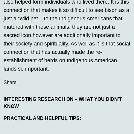
also helped form individuals who lived there. It is this
connection that makes it so difficult to see bison as a
just a “wild pet.” To the Indigenous Americans that
matured with these animals, they are not just a
sacred icon however are additionally important to
their society and spirituality. As well as it is that social
connection that has actually made the re-
establishment of herds on Indigenous American
lands so important.
Share:
INTERESTING RESEARCH ON – WHAT YOU DIDN’T
KNOW
PRACTICAL AND HELPFUL TIPS: