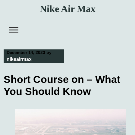
Skip
Nike Air Max
to
content
December 14, 2023
by
nikeairmax
Short Course on – What
You Should Know