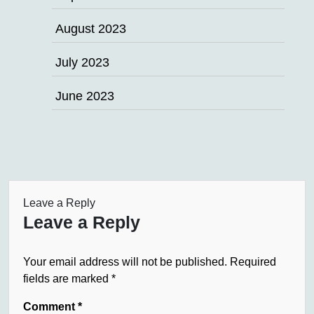
August 2023
July 2023
June 2023
Leave a Reply
Leave a Reply
Your email address will not be published.
Required
fields are marked
*
Comment
*