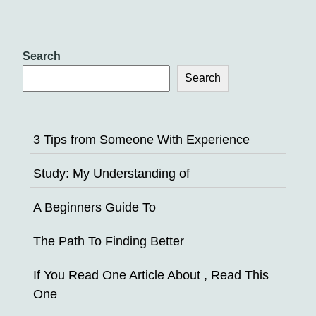
Search
Search
3 Tips from Someone With Experience
Study: My Understanding of
A Beginners Guide To
The Path To Finding Better
If You Read One Article About , Read This
One