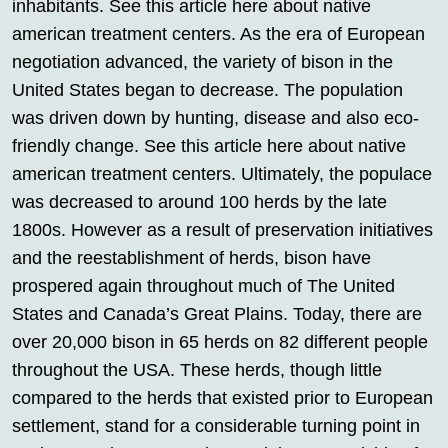
inhabitants. See this article here about native
american treatment centers. As the era of European
negotiation advanced, the variety of bison in the
United States began to decrease. The population
was driven down by hunting, disease and also eco-
friendly change. See this article here about native
american treatment centers. Ultimately, the populace
was decreased to around 100 herds by the late
1800s. However as a result of preservation initiatives
and the reestablishment of herds, bison have
prospered again throughout much of The United
States and Canada’s Great Plains. Today, there are
over 20,000 bison in 65 herds on 82 different people
throughout the USA. These herds, though little
compared to the herds that existed prior to European
settlement, stand for a considerable turning point in