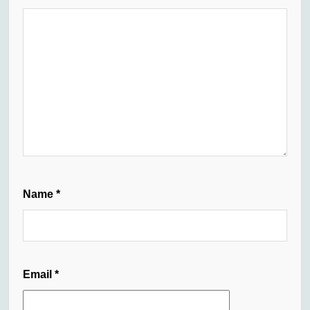
Name
*
Email
*