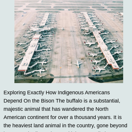
Exploring Exactly How Indigenous Americans
Depend On the Bison The buffalo is a substantial,
majestic animal that has wandered the North
American continent for over a thousand years. It is
the heaviest land animal in the country, gone beyond