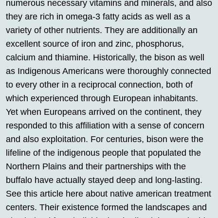
numerous necessary vitamins and minerals, and also
they are rich in omega-3 fatty acids as well as a
variety of other nutrients. They are additionally an
excellent source of iron and zinc, phosphorus,
calcium and thiamine. Historically, the bison as well
as Indigenous Americans were thoroughly connected
to every other in a reciprocal connection, both of
which experienced through European inhabitants.
Yet when Europeans arrived on the continent, they
responded to this affiliation with a sense of concern
and also exploitation. For centuries, bison were the
lifeline of the indigenous people that populated the
Northern Plains and their partnerships with the
buffalo have actually stayed deep and long-lasting.
See this article here about native american treatment
centers. Their existence formed the landscapes and