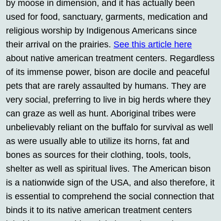
by moose in dimension, and it has actually been
used for food, sanctuary, garments, medication and
religious worship by Indigenous Americans since
their arrival on the prairies.
See this article here
about native american treatment centers. Regardless
of its immense power, bison are docile and peaceful
pets that are rarely assaulted by humans. They are
very social, preferring to live in big herds where they
can graze as well as hunt. Aboriginal tribes were
unbelievably reliant on the buffalo for survival as well
as were usually able to utilize its horns, fat and
bones as sources for their clothing, tools, tools,
shelter as well as spiritual lives. The American bison
is a nationwide sign of the USA, and also therefore, it
is essential to comprehend the social connection that
binds it to its native american treatment centers