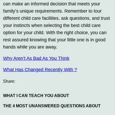
can make an informed decision that meets your
family’s unique requirements. Remember to tour
different child care facilities, ask questions, and trust
your instincts when selecting the best child care
option for your child. With the right choice, you can
rest assured knowing that your little one is in good
hands while you are away.
Why Aren’t As Bad As You Think
What Has Changed Recently With ?
Share:
WHAT I CAN TEACH YOU ABOUT
THE 4 MOST UNANSWERED QUESTIONS ABOUT