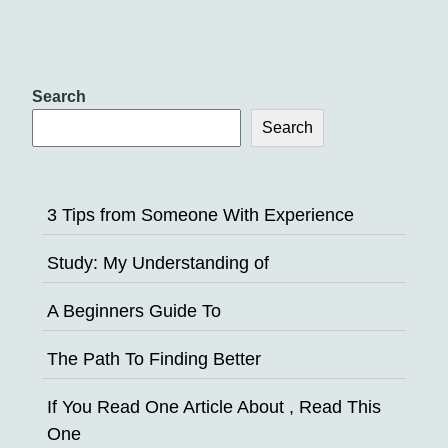
Search
Search
3 Tips from Someone With Experience
Study: My Understanding of
A Beginners Guide To
The Path To Finding Better
If You Read One Article About , Read This
One