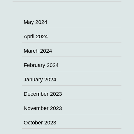
May 2024
April 2024
March 2024
February 2024
January 2024
December 2023
November 2023
October 2023