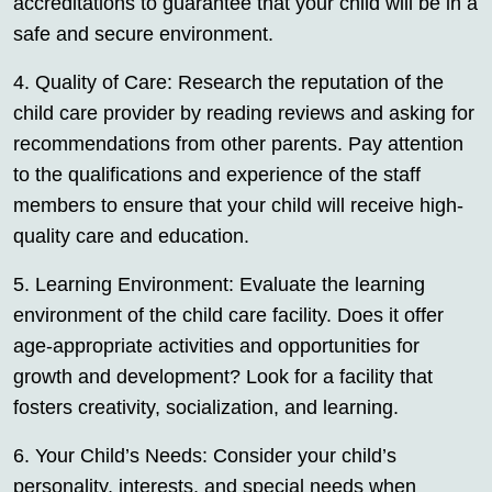
accreditations to guarantee that your child will be in a
safe and secure environment.
4. Quality of Care: Research the reputation of the
child care provider by reading reviews and asking for
recommendations from other parents. Pay attention
to the qualifications and experience of the staff
members to ensure that your child will receive high-
quality care and education.
5. Learning Environment: Evaluate the learning
environment of the child care facility. Does it offer
age-appropriate activities and opportunities for
growth and development? Look for a facility that
fosters creativity, socialization, and learning.
6. Your Child’s Needs: Consider your child’s
personality, interests, and special needs when