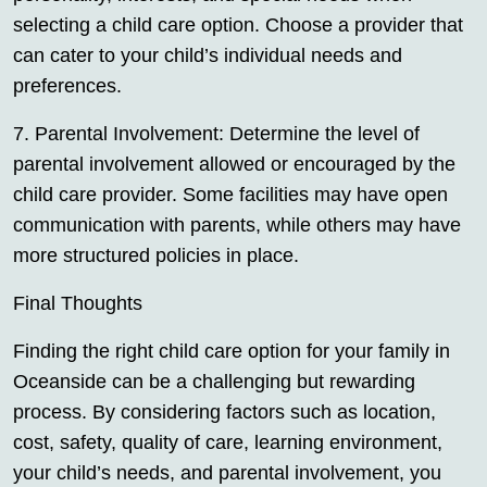
selecting a child care option. Choose a provider that
can cater to your child’s individual needs and
preferences.
7. Parental Involvement: Determine the level of
parental involvement allowed or encouraged by the
child care provider. Some facilities may have open
communication with parents, while others may have
more structured policies in place.
Final Thoughts
Finding the right child care option for your family in
Oceanside can be a challenging but rewarding
process. By considering factors such as location,
cost, safety, quality of care, learning environment,
your child’s needs, and parental involvement, you