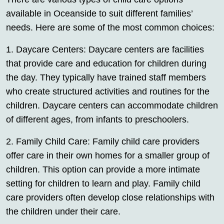
available in Oceanside to suit different families’
needs. Here are some of the most common choices:
1. Daycare Centers: Daycare centers are facilities
that provide care and education for children during
the day. They typically have trained staff members
who create structured activities and routines for the
children. Daycare centers can accommodate children
of different ages, from infants to preschoolers.
2. Family Child Care: Family child care providers
offer care in their own homes for a smaller group of
children. This option can provide a more intimate
setting for children to learn and play. Family child
care providers often develop close relationships with
the children under their care.