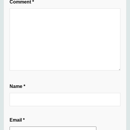
Comment
*
Name
*
Email
*