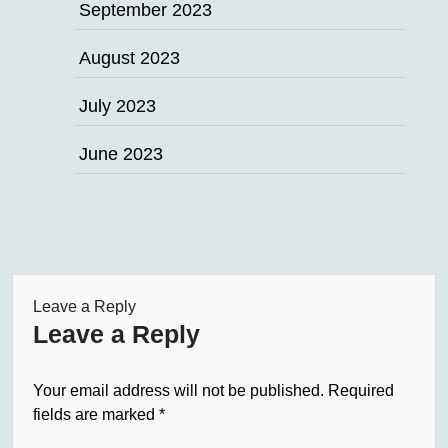
September 2023
August 2023
July 2023
June 2023
Leave a Reply
Leave a Reply
Your email address will not be published.
Required
fields are marked
*