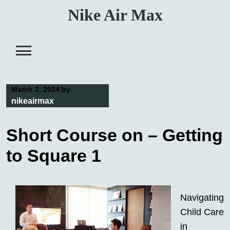
Skip
Nike Air Max
to
content
March 2, 2024
by
nikeairmax
Short Course on – Getting
to Square 1
Navigating
Child Care
in