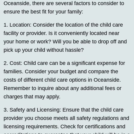
Oceanside, there are several factors to consider to
ensure the best fit for your family:
1. Location: Consider the location of the child care
facility or provider. Is it conveniently located near
your home or work? Will you be able to drop off and
pick up your child without hassle?
2. Cost: Child care can be a significant expense for
families. Consider your budget and compare the
costs of different child care options in Oceanside.
Remember to inquire about any additional fees or
charges that may apply.
3. Safety and Licensing: Ensure that the child care
provider you choose meets all safety regulations and
licensing requirements. Check for certifications and