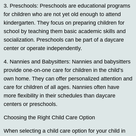
3. Preschools: Preschools are educational programs
for children who are not yet old enough to attend
kindergarten. They focus on preparing children for
school by teaching them basic academic skills and
socialization. Preschools can be part of a daycare
center or operate independently.
4. Nannies and Babysitters: Nannies and babysitters
provide one-on-one care for children in the child’s
own home. They can offer personalized attention and
care for children of all ages. Nannies often have
more flexibility in their schedules than daycare
centers or preschools.
Choosing the Right Child Care Option
When selecting a child care option for your child in