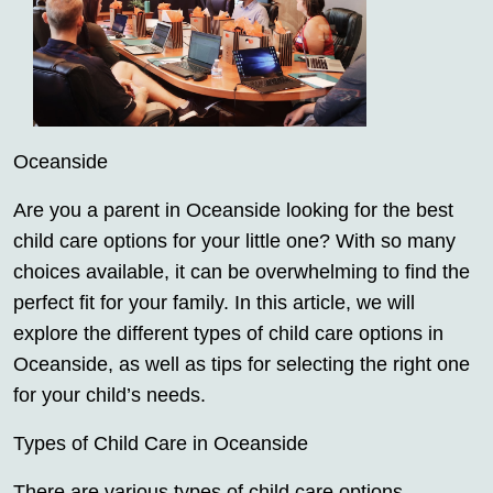
Oceanside
Are you a parent in Oceanside looking for the best
child care options for your little one? With so many
choices available, it can be overwhelming to find the
perfect fit for your family. In this article, we will
explore the different types of child care options in
Oceanside, as well as tips for selecting the right one
for your child’s needs.
Types of Child Care in Oceanside
There are various types of child care options