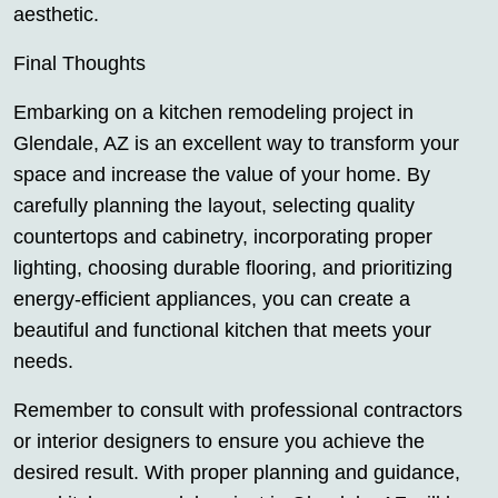
aesthetic.
Final Thoughts
Embarking on a kitchen remodeling project in
Glendale, AZ is an excellent way to transform your
space and increase the value of your home. By
carefully planning the layout, selecting quality
countertops and cabinetry, incorporating proper
lighting, choosing durable flooring, and prioritizing
energy-efficient appliances, you can create a
beautiful and functional kitchen that meets your
needs.
Remember to consult with professional contractors
or interior designers to ensure you achieve the
desired result. With proper planning and guidance,