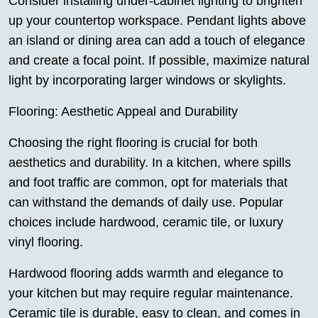
Consider installing under-cabinet lighting to brighten
up your countertop workspace. Pendant lights above
an island or dining area can add a touch of elegance
and create a focal point. If possible, maximize natural
light by incorporating larger windows or skylights.
Flooring: Aesthetic Appeal and Durability
Choosing the right flooring is crucial for both
aesthetics and durability. In a kitchen, where spills
and foot traffic are common, opt for materials that
can withstand the demands of daily use. Popular
choices include hardwood, ceramic tile, or luxury
vinyl flooring.
Hardwood flooring adds warmth and elegance to
your kitchen but may require regular maintenance.
Ceramic tile is durable, easy to clean, and comes in