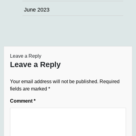
June 2023
Leave a Reply
Leave a Reply
Your email address will not be published.
Required
fields are marked
*
Comment
*