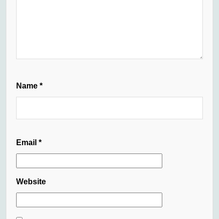
Name
*
Email
*
Website