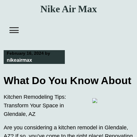
Skip
Nike Air Max
to
content
February 16, 2024
by
nikeairmax
What Do You Know About
Kitchen Remodeling Tips:
Transform Your Space in
Glendale, AZ
Are you considering a kitchen remodel in Glendale,
AZ? If so, you’ve come to the right place! Renovating