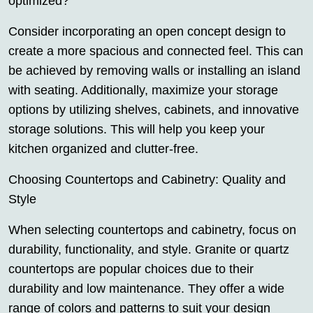
optimized?
Consider incorporating an open concept design to
create a more spacious and connected feel. This can
be achieved by removing walls or installing an island
with seating. Additionally, maximize your storage
options by utilizing shelves, cabinets, and innovative
storage solutions. This will help you keep your
kitchen organized and clutter-free.
Choosing Countertops and Cabinetry: Quality and
Style
When selecting countertops and cabinetry, focus on
durability, functionality, and style. Granite or quartz
countertops are popular choices due to their
durability and low maintenance. They offer a wide
range of colors and patterns to suit your design