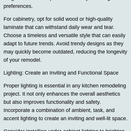
preferences.
For cabinetry, opt for solid wood or high-quality
laminate that can withstand daily wear and tear.
Choose a timeless and versatile style that can easily
adapt to future trends. Avoid trendy designs as they
may quickly become outdated, reducing the longevity
of your remodel.
Lighting: Create an Inviting and Functional Space
Proper lighting is essential in any kitchen remodeling
project. It not only enhances the overall aesthetics
but also improves functionality and safety.
Incorporate a combination of ambient, task, and
accent lighting to create an inviting and well-lit space.