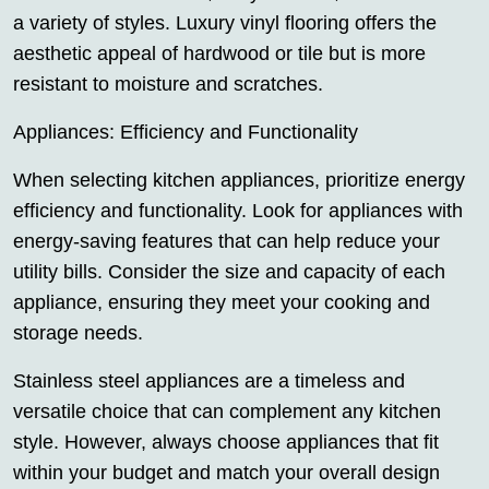
a variety of styles. Luxury vinyl flooring offers the
aesthetic appeal of hardwood or tile but is more
resistant to moisture and scratches.
Appliances: Efficiency and Functionality
When selecting kitchen appliances, prioritize energy
efficiency and functionality. Look for appliances with
energy-saving features that can help reduce your
utility bills. Consider the size and capacity of each
appliance, ensuring they meet your cooking and
storage needs.
Stainless steel appliances are a timeless and
versatile choice that can complement any kitchen
style. However, always choose appliances that fit
within your budget and match your overall design