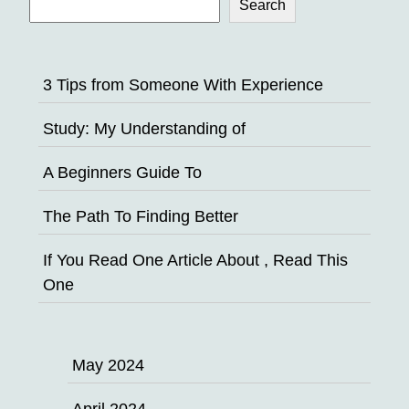
Search
3 Tips from Someone With Experience
Study: My Understanding of
A Beginners Guide To
The Path To Finding Better
If You Read One Article About , Read This
One
May 2024