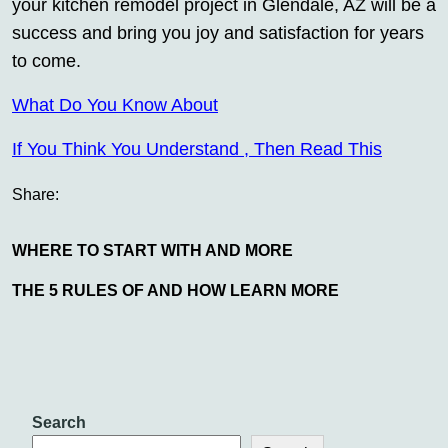
your kitchen remodel project in Glendale, AZ will be a
success and bring you joy and satisfaction for years
to come.
What Do You Know About
If You Think You Understand , Then Read This
Share:
WHERE TO START WITH AND MORE
THE 5 RULES OF AND HOW LEARN MORE
Search