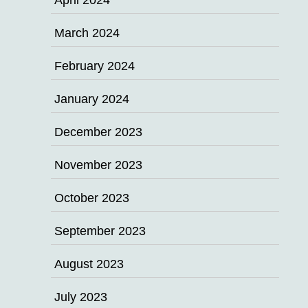
April 2024
March 2024
February 2024
January 2024
December 2023
November 2023
October 2023
September 2023
August 2023
July 2023