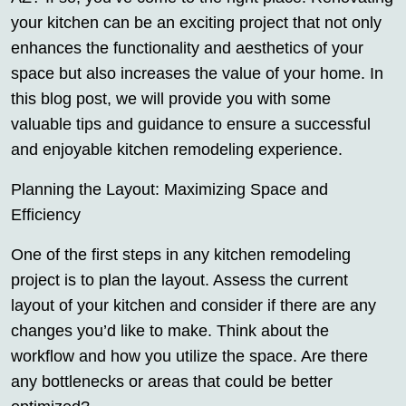
your kitchen can be an exciting project that not only
enhances the functionality and aesthetics of your
space but also increases the value of your home. In
this blog post, we will provide you with some
valuable tips and guidance to ensure a successful
and enjoyable kitchen remodeling experience.
Planning the Layout: Maximizing Space and
Efficiency
One of the first steps in any kitchen remodeling
project is to plan the layout. Assess the current
layout of your kitchen and consider if there are any
changes you’d like to make. Think about the
workflow and how you utilize the space. Are there
any bottlenecks or areas that could be better