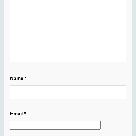
Name
*
Email
*