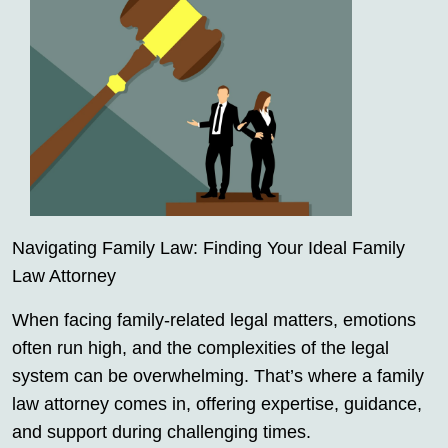
Navigating Family Law: Finding Your Ideal Family
Law Attorney
When facing family-related legal matters, emotions
often run high, and the complexities of the legal
system can be overwhelming. That’s where a family
law attorney comes in, offering expertise, guidance,
and support during challenging times.