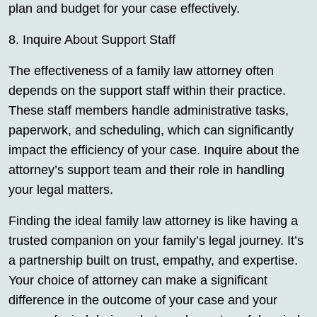
plan and budget for your case effectively.
8. Inquire About Support Staff
The effectiveness of a family law attorney often
depends on the support staff within their practice.
These staff members handle administrative tasks,
paperwork, and scheduling, which can significantly
impact the efficiency of your case. Inquire about the
attorney’s support team and their role in handling
your legal matters.
Finding the ideal family law attorney is like having a
trusted companion on your family’s legal journey. It’s
a partnership built on trust, empathy, and expertise.
Your choice of attorney can make a significant
difference in the outcome of your case and your