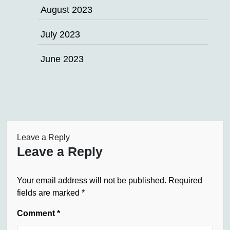
August 2023
July 2023
June 2023
Leave a Reply
Leave a Reply
Your email address will not be published.
Required
fields are marked
*
Comment
*