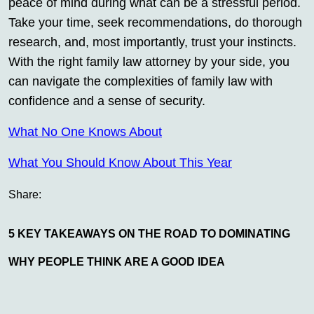
peace of mind during what can be a stressful period.
Take your time, seek recommendations, do thorough
research, and, most importantly, trust your instincts.
With the right family law attorney by your side, you
can navigate the complexities of family law with
confidence and a sense of security.
What No One Knows About
What You Should Know About This Year
Share:
5 KEY TAKEAWAYS ON THE ROAD TO DOMINATING
WHY PEOPLE THINK ARE A GOOD IDEA