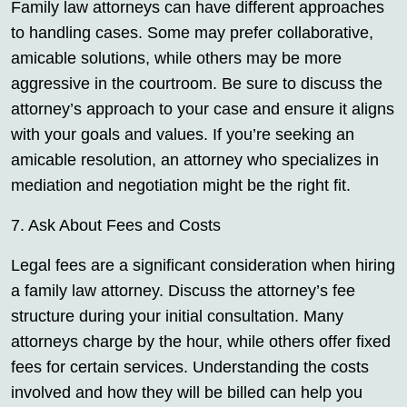
Family law attorneys can have different approaches
to handling cases. Some may prefer collaborative,
amicable solutions, while others may be more
aggressive in the courtroom. Be sure to discuss the
attorney’s approach to your case and ensure it aligns
with your goals and values. If you’re seeking an
amicable resolution, an attorney who specializes in
mediation and negotiation might be the right fit.
7. Ask About Fees and Costs
Legal fees are a significant consideration when hiring
a family law attorney. Discuss the attorney’s fee
structure during your initial consultation. Many
attorneys charge by the hour, while others offer fixed
fees for certain services. Understanding the costs
involved and how they will be billed can help you