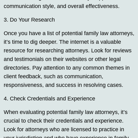
communication style, and overall effectiveness.
3. Do Your Research
Once you have a list of potential family law attorneys,
it’s time to dig deeper. The internet is a valuable
resource for researching attorneys. Look for reviews
and testimonials on their websites or other legal
directories. Pay attention to any common themes in
client feedback, such as communication,
responsiveness, and success in resolving cases.
4. Check Credentials and Experience
When evaluating potential family law attorneys, it’s
crucial to check their credentials and experience.
Look for attorneys who are licensed to practice in