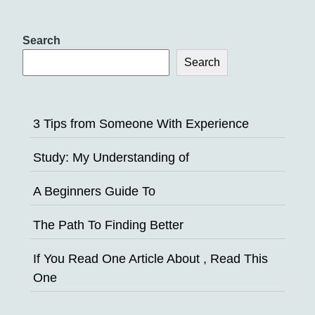
Search
Search
3 Tips from Someone With Experience
Study: My Understanding of
A Beginners Guide To
The Path To Finding Better
If You Read One Article About , Read This
One