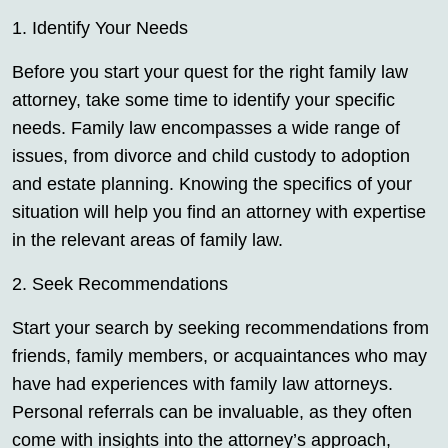
1. Identify Your Needs
Before you start your quest for the right family law
attorney, take some time to identify your specific
needs. Family law encompasses a wide range of
issues, from divorce and child custody to adoption
and estate planning. Knowing the specifics of your
situation will help you find an attorney with expertise
in the relevant areas of family law.
2. Seek Recommendations
Start your search by seeking recommendations from
friends, family members, or acquaintances who may
have had experiences with family law attorneys.
Personal referrals can be invaluable, as they often
come with insights into the attorney’s approach,