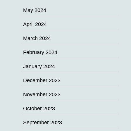
May 2024
April 2024
March 2024
February 2024
January 2024
December 2023
November 2023
October 2023
September 2023