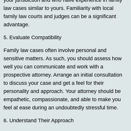
your jurisdiction and who have experience in family
law cases similar to yours. Familiarity with local
family law courts and judges can be a significant
advantage.
5. Evaluate Compatibility
Family law cases often involve personal and
sensitive matters. As such, you should assess how
well you can communicate and work with a
prospective attorney. Arrange an initial consultation
to discuss your case and get a feel for their
personality and approach. Your attorney should be
empathetic, compassionate, and able to make you
feel at ease during an undoubtedly stressful time.
6. Understand Their Approach