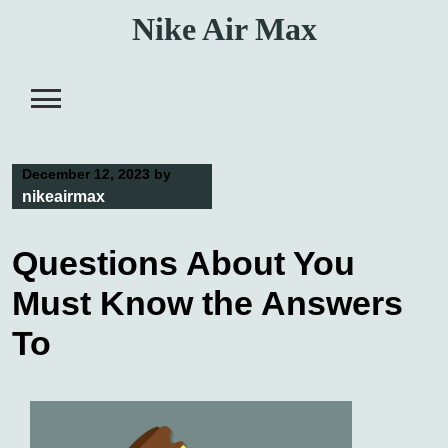
Skip
Nike Air Max
to
content
December 12, 2023
by
nikeairmax
Questions About You
Must Know the Answers
To